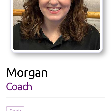
Morgan
Coach