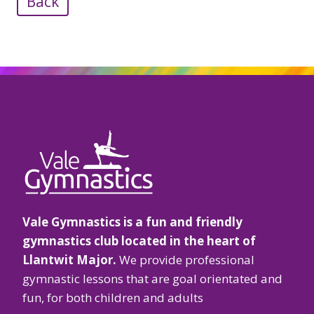
Back
Vale Gymnastics is a fun and friendly
gymnastics club located in the heart of
Llantwit Major.
We provide professional
gymnastic lessons that are goal orientated and
fun, for both children and adults