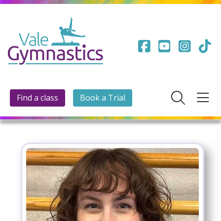
Find a class
Book a Trial