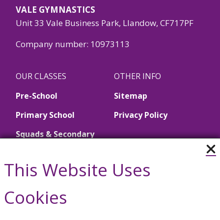
VALE GYMNASTICS
Unit 33 Vale Business Park, Llandow, CF717PF
Company number: 10973113
OUR CLASSES
OTHER INFO
Pre-School
Sitemap
Primary School
Privacy Policy
Squads & Secondary
School
This Website Uses
Call Us
Cookies
01446 790657