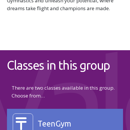
Gymnastics and unleash your potential, where
dreams take flight and champions are made.
Val
Classes in this group
There are two classes available in this group.
Choose from…
TeenGym