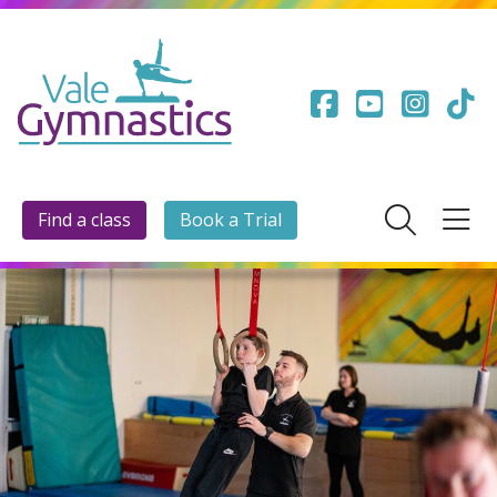
Find a class
Book a Trial