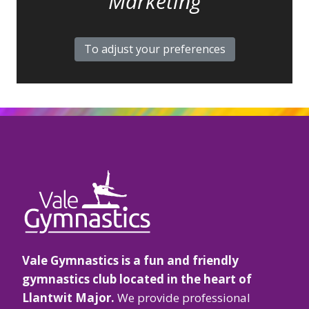
Marketing
To adjust your preferences
Vale Gymnastics is a fun and friendly
gymnastics club located in the heart of
Llantwit Major.
We provide professional