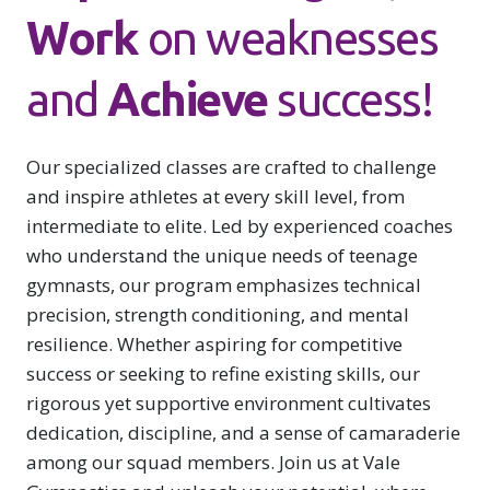
S
Work
on weaknesses
and
Achieve
success!
Our specialized classes are crafted to challenge
and inspire athletes at every skill level, from
intermediate to elite. Led by experienced coaches
S
who understand the unique needs of teenage
gymnasts, our program emphasizes technical
precision, strength conditioning, and mental
resilience. Whether aspiring for competitive
success or seeking to refine existing skills, our
rigorous yet supportive environment cultivates
dedication, discipline, and a sense of camaraderie
among our squad members. Join us at Vale