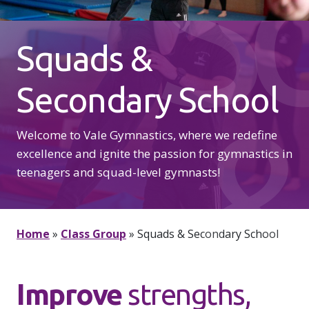
S
Squads &
Secondary School
&
Welcome to Vale Gymnastics, where we redefine
excellence and ignite the passion for gymnastics in
teenagers and squad-level gymnasts!
Home
»
Class Group
»
Squads & Secondary School
Improve
strengths,