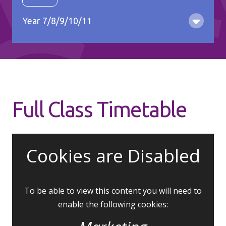
Gy
Year 7/8/9/10/11
Full Class Timetable
Cookies are Disabled
To be able to view this content you will need to
enable the following cookies: