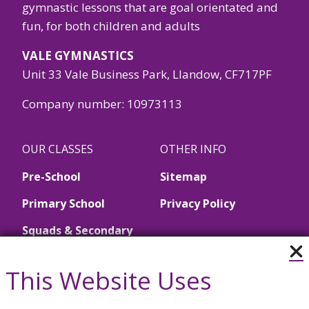
gymnastic lessons that are goal orientated and
fun, for both children and adults
VALE GYMNASTICS
Unit 33 Vale Business Park, Llandow, CF717PF
Company number: 10973113
OUR CLASSES
OTHER INFO
Pre-School
Sitemap
Primary School
Privacy Policy
Squads & Secondary
School
This Website Uses
Call Us