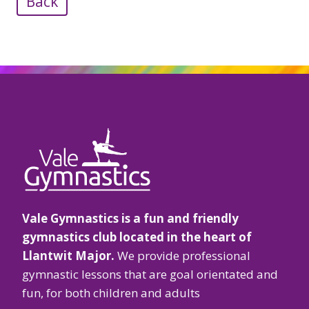
Back
Vale Gymnastics is a fun and friendly
gymnastics club located in the heart of
Llantwit Major.
We provide professional
gymnastic lessons that are goal orientated and
fun, for both children and adults