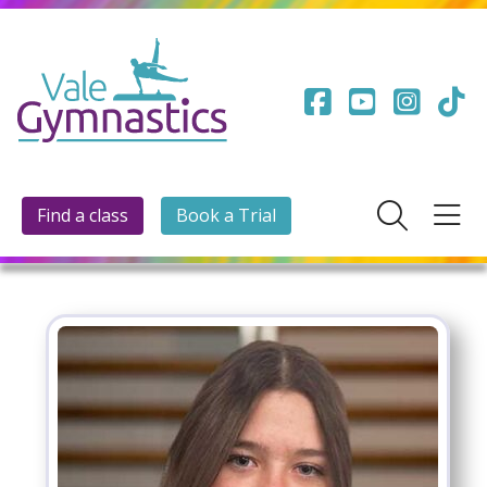
Find a class
Book a Trial