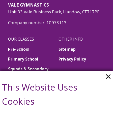
VALE GYMNASTICS
Unit 33 Vale Business Park, Llandow, CF717PF
Company number: 10973113
OUR CLASSES
OTHER INFO
Pre-School
Sitemap
Primary School
Privacy Policy
Squads & Secondary
School
This Website Uses
Call Us
Cookies
01446 790657