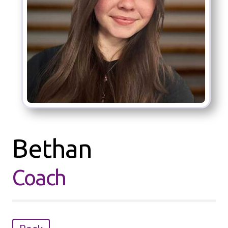
Bethan
Coach