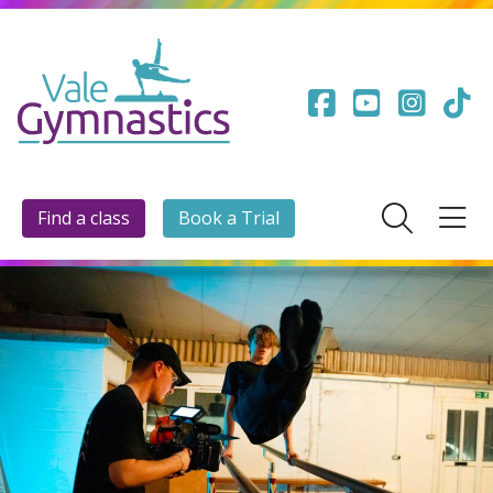
Find a class
Book a Trial