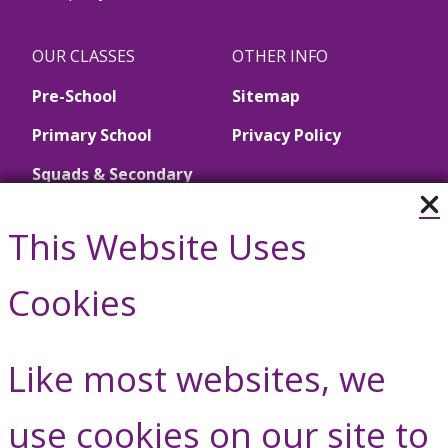
OUR CLASSES
OTHER INFO
Pre-School
Sitemap
Primary School
Privacy Policy
Squads & Secondary
School
This Website Uses
Call Us
Cookies
01446 790657
Like most websites, we
Contact Us
use cookies on our site to