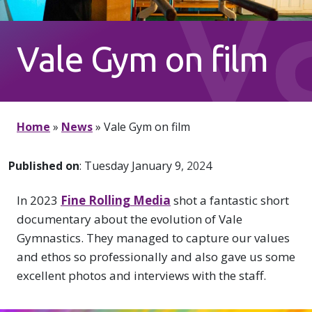
V
Vale Gym on film
G
Home
»
News
»
Vale Gym on film
Published on
: Tuesday January 9, 2024
In 2023
Fine Rolling Media
shot a fantastic short
documentary about the evolution of Vale
Gymnastics. They managed to capture our values
and ethos so professionally and also gave us some
excellent photos and interviews with the staff.