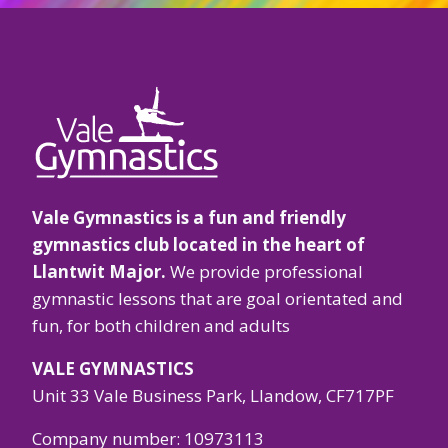
o
fi
Vale Gymnastics is a fun and friendly
gymnastics club located in the heart of
Llantwit Major.
We provide professional
gymnastic lessons that are goal orientated and
fun, for both children and adults
VALE GYMNASTICS
Unit 33 Vale Business Park, Llandow, CF717PF
Company number: 10973113