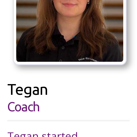
Tegan
Coach
Tegan started