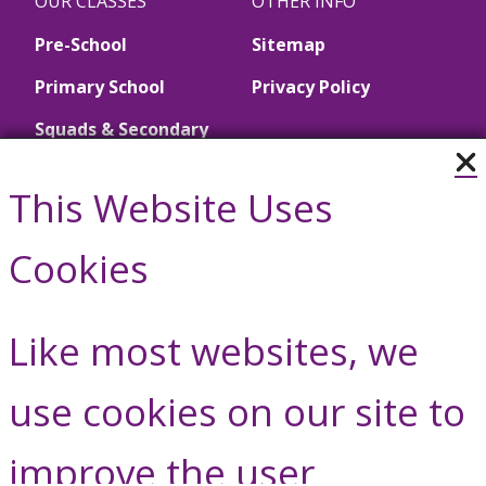
OUR CLASSES
OTHER INFO
Pre-School
Sitemap
Primary School
Privacy Policy
Squads & Secondary
School
This Website Uses
Call Us
Cookies
01446 790657
Like most websites, we
Contact Us
use cookies on our site to
improve the user