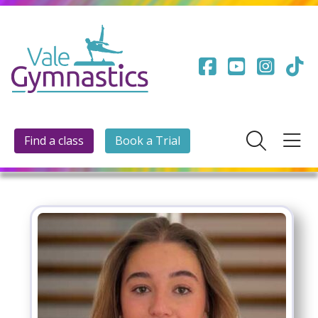
Find a class
Book a Trial