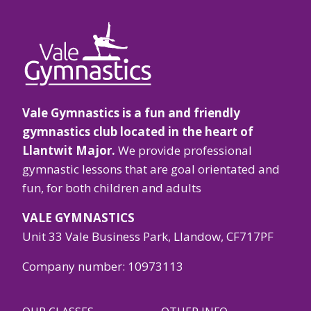
Vale Gymnastics is a fun and friendly
gymnastics club located in the heart of
Llantwit Major.
We provide professional
gymnastic lessons that are goal orientated and
fun, for both children and adults
VALE GYMNASTICS
Unit 33 Vale Business Park, Llandow, CF717PF
Company number: 10973113