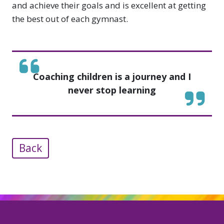
and achieve their goals and is excellent at getting
the best out of each gymnast.
Coaching children is a journey and I
never stop learning
Back