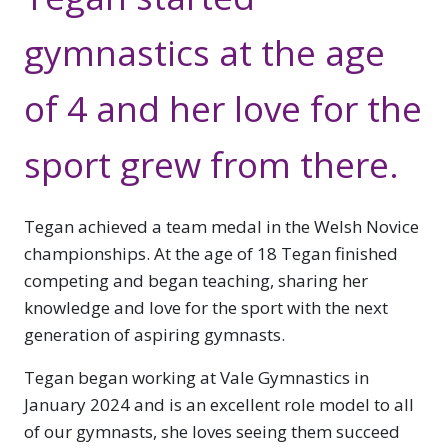
gymnastics at the age
of 4 and her love for the
sport grew from there.
Tegan achieved a team medal in the Welsh Novice
championships. At the age of 18 Tegan finished
competing and began teaching, sharing her
knowledge and love for the sport with the next
generation of aspiring gymnasts.
Tegan began working at Vale Gymnastics in
January 2024 and is an excellent role model to all
of our gymnasts, she loves seeing them succeed