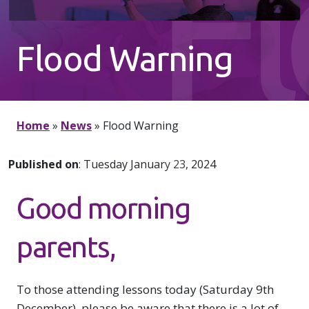
F
Flood Warning
W
Home
»
News
»
Flood Warning
Published on
: Tuesday January 23, 2024
Good morning
parents,
To those attending lessons today (Saturday 9th
December), please be aware that there is a lot of