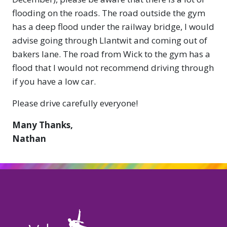
flooding on the roads. The road outside the gym
has a deep flood under the railway bridge, I would
advise going through Llantwit and coming out of
bakers lane. The road from Wick to the gym has a
flood that I would not recommend driving through
if you have a low car.
Please drive carefully everyone!
Many Thanks,
Nathan