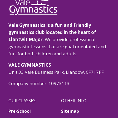
Vale Gymnastics is a fun and friendly
gymnastics club located in the heart of
Llantwit Major.
We provide professional
gymnastic lessons that are goal orientated and
fun, for both children and adults
VALE GYMNASTICS
Unit 33 Vale Business Park, Llandow, CF717PF
Company number: 10973113
OUR CLASSES
OTHER INFO
Pre-School
Sitemap