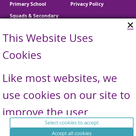
Primary School
Privacy Policy
Squads & Secondary
School
This Website Uses
Call Us
Cookies
01446 790657
Like most websites, we
Contact Us
use cookies on our site to
improve the user
Vale Gymnastics © Copyright 2026, All Rights Reserved.
experience.
^