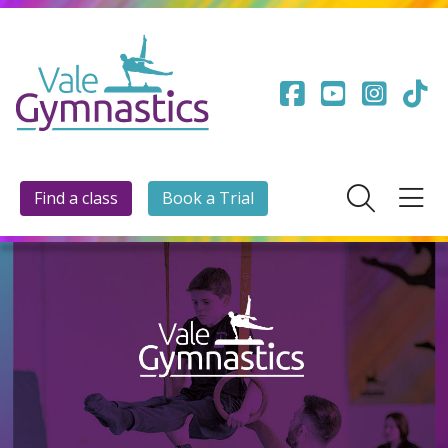
Find a class
Book a Trial